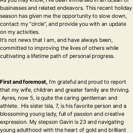
businesses and related endeavors. This recent holiday
season has given me the opportunity to slow down,
contact my “circle”, and provide you with an update
on my activities.
It’s not news that I am, and have always been,
committed to improving the lives of others while
cultivating a lifetime path of personal progress.
First and foremost,
I’m grateful and proud to report
that my wife, children and greater family are thriving.
Ayres, now 5, is quite the caring gentleman and
athlete. His sister Isla, 7, is his favorite person and a
blossoming young lady, full of passion and creative
expression. My stepson Gavin is 23 and navigating
young adulthood with the heart of gold and brilliant