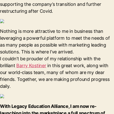
supporting the company’s transition and further
restructuring after Covid.
Nothing is more attractive to me in business than
leveraging a powerful platform to meet the needs of
as many people as possible with marketing leading
solutions. This is where I’ve arrived.
I couldn’t be prouder of my relationship with the
brilliant
Barry Kostiner
in this great work, along with
our world-class team, many of whom are my dear
friends. Together, we are making profound progress
daily.
With Legacy Education Alliance, I am now re-
launching into the marketplace a full spectrum of