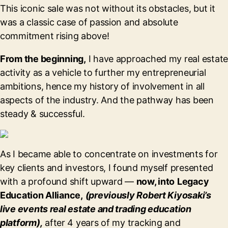
This iconic sale was not without its obstacles, but it
was a classic case of passion and absolute
commitment rising above!
From the beginning,
I have approached my real estate
activity as a vehicle to further my entrepreneurial
ambitions, hence my history of involvement in all
aspects of the industry. And the pathway has been
steady & successful.
As I became able to concentrate on investments for
key clients and investors, I found myself presented
with a profound shift upward —
now, into
Legacy
Education Alliance,
(previously Robert Kiyosaki’s
live events real estate and trading education
platform),
after 4 years of my tracking and