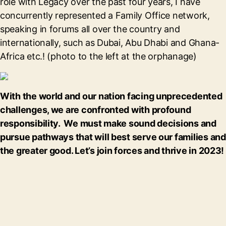
role with Legacy over the past four years, I have
concurrently represented a Family Office network,
speaking in forums all over the country and
internationally, such as Dubai, Abu Dhabi and Ghana-
Africa etc.! (photo to the left at the orphanage)
With the world and our nation facing unprecedented
challenges, we are confronted with profound
responsibility. We must make sound decisions and
pursue pathways that will best serve our families and
the greater good. Let’s join forces and thrive in 2023!