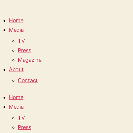
Home
Media
TV
Press
Magazine
About
Contact
Home
Media
TV
Press