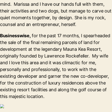
mind. Marissa and I have our hands full with them,
their activities and two dogs, but manage to carve out
quiet moments together, by design. She is my rock,
counsel and an entrepreneur, herself.
Businesswise,
for the past 17 months, I spearheaded
the sale of the final remaining parcels of land for
development at the legendary Mauna Kea Resort,
originally founded by Lawrence Rockefeller. My wife
and I love this area and it was climactic for me,
personally and professionally, to work with the
existing developer and garner the new co-developer,
for the construction of luxury residences above the
existing resort facilities and along the golf course of
this majestic location.