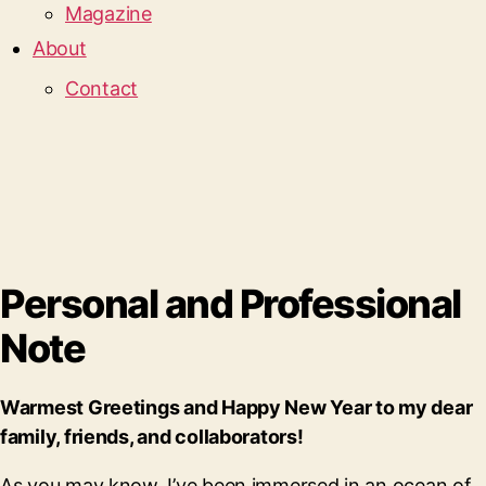
Magazine
About
Contact
Personal and Professional
Note
Warmest Greetings and Happy New Year to my dear
family, friends, and collaborators!
As you may know, I’ve been immersed in an ocean of