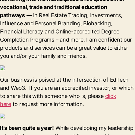
vocational, trade and traditional education
pathways
— in Real Estate Trading, Investments,
Influence and Personal Branding, Biohacking,
Financial Literacy and Online-accredited Degree
Completion Programs – and more. I am confident our
products and services can be a great value to either
you and/or your family and friends.
Our business is poised at the intersection of EdTech
and Web3. If you are an accredited investor, or which
to share this with someone who is, please
click
here
to request more information.
It’s been quite a year!
While developing my leadership